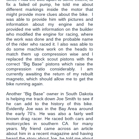
fix a failed oil pump, he told me about
different markings inside the motor that
might provide more clues about the bike. I
was able to provide him with pictures and
information about my engine and he
provided me with information on the builder
who modified the engine for racing, where
the work was done and the probable name
of the rider who raced it. I also was able to
do some machine work on the heads to
match them up compression wise and I
replaced the stock scout pistons with the
correct “Big Base” pistons which raise the
compression ratio considerably. I am
currently awaiting the return of my rebuilt
magneto, which should allow me to get the
bike running again.
Another “Big Base” owner in South Dakota
is helping me track down Joe Smith to see if
he can add to the history of this bike.
Evidently Joe was in the Bay Area around
the early 70’s. He was also a fairly well
known drag racer. He raced both cars and
motorcycles in southern CA. for many
years. My friend came across an article
about him in a recent magazine and having
heard the story about Joe, he told me about