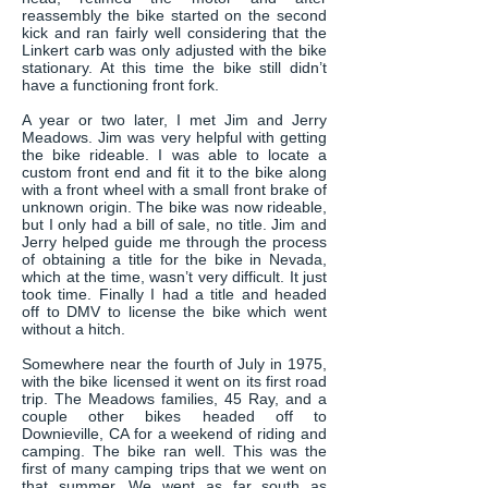
reassembly the bike started on the second
kick and ran fairly well considering that the
Linkert carb was only adjusted with the bike
stationary. At this time the bike still didn’t
have a functioning front fork.
A year or two later, I met Jim and Jerry
Meadows. Jim was very helpful with getting
the bike rideable. I was able to locate a
custom front end and fit it to the bike along
with a front wheel with a small front brake of
unknown origin. The bike was now rideable,
but I only had a bill of sale, no title. Jim and
Jerry helped guide me through the process
of obtaining a title for the bike in Nevada,
which at the time, wasn’t very difficult. It just
took time. Finally I had a title and headed
off to DMV to license the bike which went
without a hitch.
Somewhere near the fourth of July in 1975,
with the bike licensed it went on its first road
trip. The Meadows families, 45 Ray, and a
couple other bikes headed off to
Downieville, CA for a weekend of riding and
camping. The bike ran well. This was the
first of many camping trips that we went on
that summer. We went as far south as