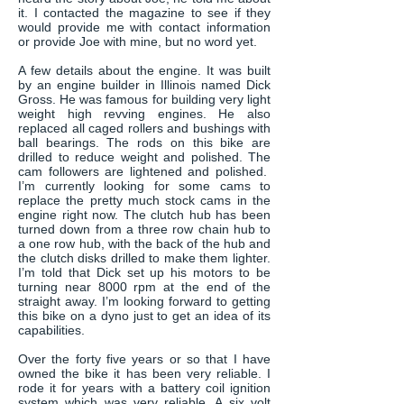
it. I contacted the magazine to see if they
would provide me with contact information
or provide Joe with mine, but no word yet.
A few details about the engine. It was built
by an engine builder in Illinois named Dick
Gross. He was famous for building very light
weight high revving engines. He also
replaced all caged rollers and bushings with
ball bearings. The rods on this bike are
drilled to reduce weight and polished. The
cam followers are lightened and polished.
I’m currently looking for some cams to
replace the pretty much stock cams in the
engine right now. The clutch hub has been
turned down from a three row chain hub to
a one row hub, with the back of the hub and
the clutch disks drilled to make them lighter.
I’m told that Dick set up his motors to be
turning near 8000 rpm at the end of the
straight away. I’m looking forward to getting
this bike on a dyno just to get an idea of its
capabilities.
Over the forty five years or so that I have
owned the bike it has been very reliable. I
rode it for years with a battery coil ignition
system which was very reliable. A six volt