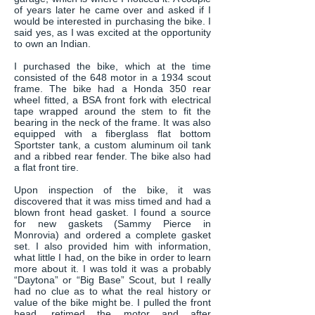
of years later he came over and asked if I
would be interested in purchasing the bike. I
said yes, as I was excited at the opportunity
to own an Indian.
I purchased the bike, which at the time
consisted of the 648 motor in a 1934 scout
frame. The bike had a Honda 350 rear
wheel fitted, a BSA front fork with electrical
tape wrapped around the stem to fit the
bearing in the neck of the frame. It was also
equipped with a fiberglass flat bottom
Sportster tank, a custom aluminum oil tank
and a ribbed rear fender. The bike also had
a flat front tire.
Upon inspection of the bike, it was
discovered that it was miss timed and had a
blown front head gasket. I found a source
for new gaskets (Sammy Pierce in
Monrovia) and ordered a complete gasket
set. I also provided him with information,
what little I had, on the bike in order to learn
more about it. I was told it was a probably
“Daytona” or “Big Base” Scout, but I really
had no clue as to what the real history or
value of the bike might be. I pulled the front
head, retimed the motor and after