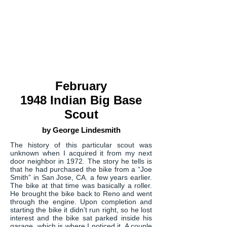
February
1948 Indian Big Base
Scout
by George
Lindesmith
The history of this particular scout was
unknown when I acquired it from my next
door neighbor in 1972. The story he tells is
that he had purchased the bike from a “Joe
Smith” in San Jose, CA. a few years earlier.
The bike at that time was basically a roller.
He brought the bike back to Reno and went
through the engine. Upon completion and
starting the bike it didn’t run right, so he lost
interest and the bike sat parked inside his
garage, which is where I noticed it. A couple