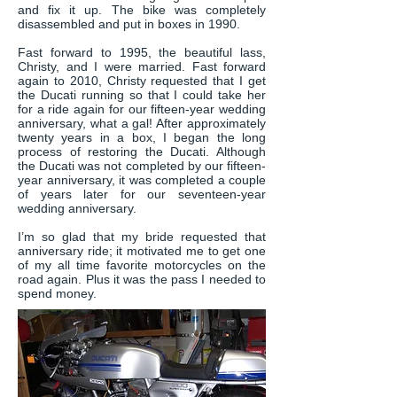
and fix it up. The bike was completely
disassembled and put in boxes in 1990.
Fast forward to 1995, the beautiful lass,
Christy, and I were married. Fast forward
again to 2010, Christy requested that I get
the Ducati running so that I could take her
for a ride again for our fifteen-year wedding
anniversary, what a gal! After approximately
twenty years in a box, I began the long
process of restoring the Ducati. Although
the Ducati was not completed by our fifteen-
year anniversary, it was completed a couple
of years later for our seventeen-year
wedding anniversary.
I’m so glad that my bride requested that
anniversary ride; it motivated me to get one
of my all time favorite motorcycles on the
road again. Plus it was the pass I needed to
spend money.