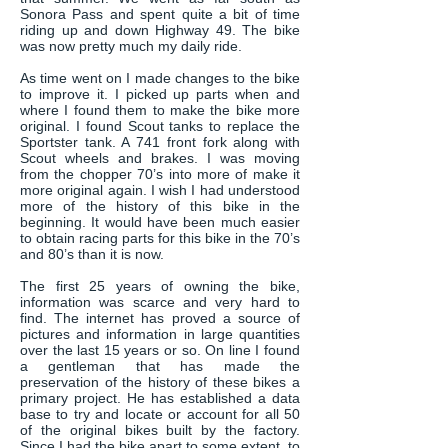
Sonora Pass and spent quite a bit of time
riding up and down Highway 49. The bike
was now pretty much my daily ride.
As time went on I made changes to the bike
to improve it. I picked up parts when and
where I found them to make the bike more
original. I found Scout tanks to replace the
Sportster tank. A 741 front fork along with
Scout wheels and brakes. I was moving
from the chopper 70’s into more of make it
more original again. I wish I had understood
more of the history of this bike in the
beginning. It would have been much easier
to obtain racing parts for this bike in the 70’s
and 80’s than it is now.
The first 25 years of owning the bike,
information was scarce and very hard to
find. The internet has proved a source of
pictures and information in large quantities
over the last 15 years or so. On line I found
a gentleman that has made the
preservation of the history of these bikes a
primary project. He has established a data
base to try and locate or account for all 50
of the original bikes built by the factory.
Since I had the bike apart to some extent, to