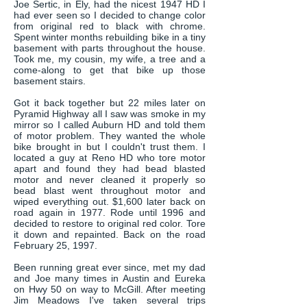
Joe Sertic, in Ely, had the nicest 1947 HD I
had ever seen so I decided to change color
from original red to black with chrome.
Spent winter months rebuilding bike in a tiny
basement with parts throughout the house.
Took me, my cousin, my wife, a tree and a
come-along to get that bike up those
basement stairs.
Got it back together but 22 miles later on
Pyramid Highway all I saw was smoke in my
mirror so I called Auburn HD and told them
of motor problem. They wanted the whole
bike brought in but I couldn't trust them. I
located a guy at Reno HD who tore motor
apart and found they had bead blasted
motor and never cleaned it properly so
bead blast went throughout motor and
wiped everything out. $1,600 later back on
road again in 1977. Rode until 1996 and
decided to restore to original red color. Tore
it down and repainted. Back on the road
February 25, 1997.
Been running great ever since, met my dad
and Joe many times in Austin and Eureka
on Hwy 50 on way to McGill. After meeting
Jim Meadows I've taken several trips