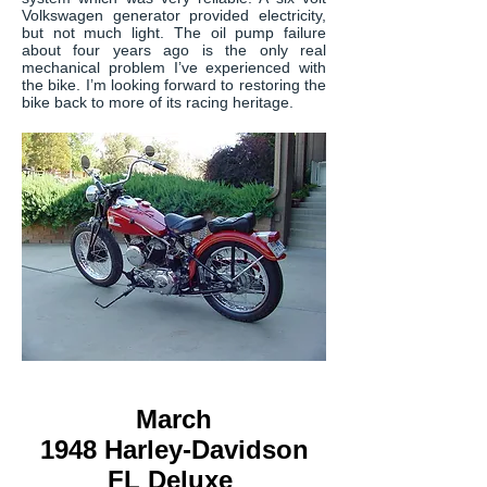
Volkswagen generator provided electricity,
but not much light. The oil pump failure
about four years ago is the only real
mechanical problem I’ve experienced with
the bike. I’m looking forward to restoring the
bike back to more of its racing heritage.
March
1948 Harley-Davidson
FL Deluxe