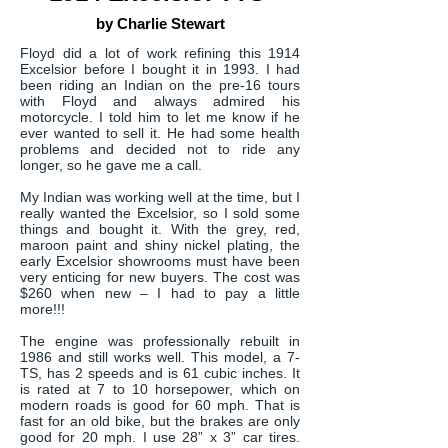
by Charlie Stewart
Floyd did a lot of work refining this 1914
Excelsior before I bought it in 1993. I had
been riding an Indian on the pre-16 tours
with Floyd and always admired his
motorcycle. I told him to let me know if he
ever wanted to sell it. He had some health
problems and decided not to ride any
longer, so he gave me a call.
My Indian was working well at the time, but I
really wanted the Excelsior, so I sold some
things and bought it. With the grey, red,
maroon paint and shiny nickel plating, the
early Excelsior showrooms must have been
very enticing for new buyers. The cost was
$260 when new – I had to pay a little
more!!!
The engine was professionally rebuilt in
1986 and still works well. This model, a 7-
TS, has 2 speeds and is 61 cubic inches. It
is rated at 7 to 10 horsepower, which on
modern roads is good for 60 mph. That is
fast for an old bike, but the brakes are only
good for 20 mph. I use 28” x 3” car tires.