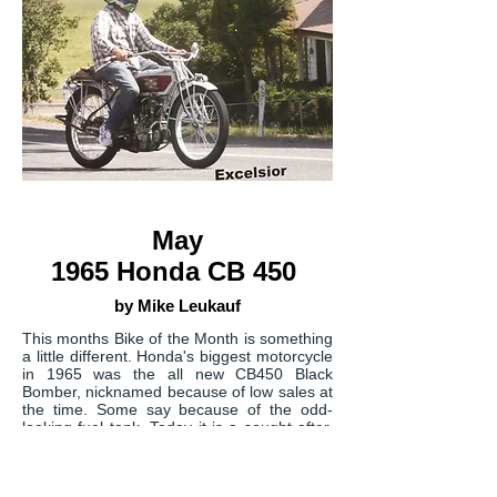
May
1965 Honda CB 450
by Mike Leukauf
This months Bike of the Month is something
a little different. Honda's biggest motorcycle
in 1965 was the all new CB450 Black
Bomber, nicknamed because of low sales at
the time. Some say because of the odd-
looking fuel tank. Today it is a sought after,
rare collectable bike. The magazines of the
day were impressed and gave it stellar
reviews.