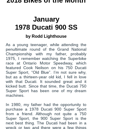
2018 Bikes of the Month
January
1978 Ducati 900 SS
by Rodd Lighthouse
As a young teenager, while attending the
penultimate round of the Grand National
Championship with my father, probably
1975, I remember watching the Superbike
race at Ontario Motor Speedway, which
featured Cook Neilson on his 750 Ducati
Super Sport, “Old Blue”. I’m not sure why,
but as a thirteen-year old kid, I fell in love
with that Ducati. It sounded great and it
kicked butt. Since that time, the Ducati 750
Super Sport has been one of my dream
machines.
In 1980, my father had the opportunity to
purchase a 1978 Ducati 900 Super Sport
from a friend. Although not quite a 750
Super Sport, the 900 Super Sport is the
next best thing. The Ducati had been in a
wreck or two and there were a few things