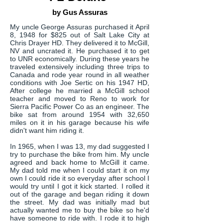
by Gus Assuras
My uncle George Assuras purchased it April
8, 1948 for $825 out of Salt Lake City at
Chris Drayer HD. They delivered it to McGill,
NV and uncrated it. He purchased it to get
to UNR economically. During these years he
traveled extensively including three trips to
Canada and rode year round in all weather
conditions with Joe Sertic on his 1947 HD,
After college he married a McGill school
teacher and moved to Reno to work for
Sierra Pacific Power Co as an engineer. The
bike sat from around 1954 with 32,650
miles on it in his garage because his wife
didn't want him riding it.
In 1965, when I was 13, my dad suggested I
try to purchase the bike from him. My uncle
agreed and back home to McGill it came.
My dad told me when I could start it on my
own I could ride it so everyday after school I
would try until I got it kick started. I rolled it
out of the garage and began riding it down
the street. My dad was initially mad but
actually wanted me to buy the bike so he'd
have someone to ride with. I rode it to high