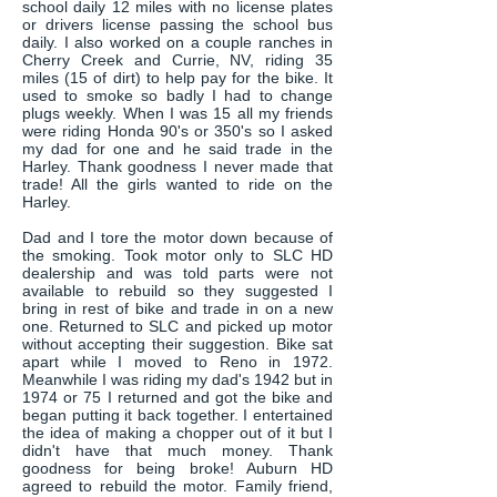
school daily 12 miles with no license plates
or drivers license passing the school bus
daily. I also worked on a couple ranches in
Cherry Creek and Currie, NV, riding 35
miles (15 of dirt) to help pay for the bike. It
used to smoke so badly I had to change
plugs weekly. When I was 15 all my friends
were riding Honda 90's or 350's so I asked
my dad for one and he said trade in the
Harley. Thank goodness I never made that
trade! All the girls wanted to ride on the
Harley.
Dad and I tore the motor down because of
the smoking. Took motor only to SLC HD
dealership and was told parts were not
available to rebuild so they suggested I
bring in rest of bike and trade in on a new
one. Returned to SLC and picked up motor
without accepting their suggestion. Bike sat
apart while I moved to Reno in 1972.
Meanwhile I was riding my dad's 1942 but in
1974 or 75 I returned and got the bike and
began putting it back together. I entertained
the idea of making a chopper out of it but I
didn't have that much money. Thank
goodness for being broke! Auburn HD
agreed to rebuild the motor. Family friend,