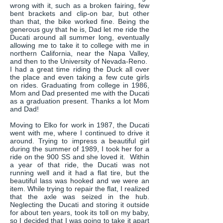
wrong with it, such as a broken fairing, few
bent brackets and clip-on bar, but other
than that, the bike worked fine. Being the
generous guy that he is, Dad let me ride the
Ducati around all summer long, eventually
allowing me to take it to college with me in
northern California, near the Napa Valley,
and then to the University of Nevada-Reno.
I had a great time riding the Duck all over
the place and even taking a few cute girls
on rides. Graduating from college in 1986,
Mom and Dad presented me with the Ducati
as a graduation present. Thanks a lot Mom
and Dad!
Moving to Elko for work in 1987, the Ducati
went with me, where I continued to drive it
around. Trying to impress a beautiful girl
during the summer of 1989, I took her for a
ride on the 900 SS and she loved it. Within
a year of that ride, the Ducati was not
running well and it had a flat tire, but the
beautiful lass was hooked and we were an
item. While trying to repair the flat, I realized
that the axle was seized in the hub.
Neglecting the Ducati and storing it outside
for about ten years, took its toll on my baby,
so I decided that I was going to take it apart