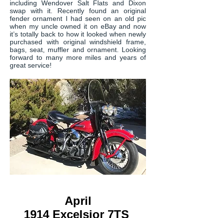
including Wendover Salt Flats and Dixon
swap with it. Recently found an original
fender ornament I had seen on an old pic
when my uncle owned it on eBay and now
it’s totally back to how it looked when newly
purchased with original windshield frame,
bags, seat, muffler and ornament. Looking
forward to many more miles and years of
great service!
April
1914 Excelsior 7TS