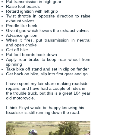
Put transmission in high gear
Raise foot boards
Retard ignition with left grip
Twist throttle in opposite direction to raise
exhaust valves
Peddle like heck
Give it gas which lowers the exhaust valves
Advance ignition
When it fires, put transmission in neutral
and open choke
Get off bike
Put foot boards back down
Apply rear brake to keep rear wheel from
spinning
Take bike off stand and set in clip on fender
Get back on bike, slip into first gear and go.
I have spent my fair share making roadside
repairs, and have had a couple of rides in
the trouble truck, but this is a great 104 year
old motorcycle.
I think Floyd would be happy knowing his
Excelsior is still running down the road.