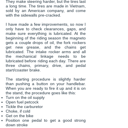
They make steering harder, but the tires last
a long time. The tires are made in Vietnam,
sold by an American company, and come
with the sidewalls pre-cracked.
I have made a few improvements, so now I
only have to check clearances, gaps, and
make sure everything is lubricated. At the
beginning of the riding season the magneto
gets a couple drops of oil, the fork rockers
get new grease, and the chains get
lubricated. The intake rocker arms and all
the mechanical linkage needs to be
lubricated before riding each day. There are
three chains, primary, drive, and pedal
start/coaster brake.
The starting procedure is slightly harder
than pushing a button on your handlebar.
When you are ready to fire it up and it is on
the stand, the procedure goes like this:
Turn on the oil supply
Open fuel petcock
Tickle the carburetor
Choke, if cold
Get on the bike
Position one pedal to get a good strong
down stroke